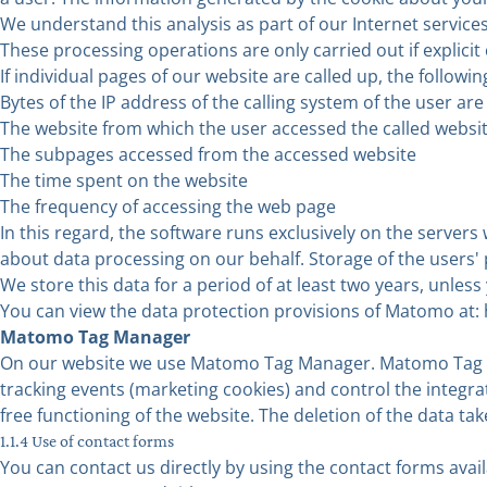
We understand this analysis as part of our Internet services
These processing operations are only carried out if explicit 
If individual pages of our website are called up, the followin
Bytes of the IP address of the calling system of the user a
The website from which the user accessed the called website
The subpages accessed from the accessed website
The time spent on the website
The frequency of accessing the web page
In this regard, the software runs exclusively on the serve
about data processing on our behalf. Storage of the users' p
We store this data for a period of at least two years, unle
You can view the data protection provisions of Matomo at:
Matomo Tag Manager
On our website we use Matomo Tag Manager. Matomo Tag Ma
tracking events (marketing cookies) and control the integrati
free functioning of the website. The deletion of the data tak
1.1.4 Use of contact forms
You can contact us directly by using the contact forms avail