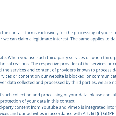
 the contact forms exclusively for the processing of your sp
 or we can claim a legitimate interest. The same applies to 
ite. When you use such third-party services or when third-
nical reasons. The respective provider of the services or 
 the services and content of providers known to process da
vices or content on our website is blocked, or communicati
ver data collected and processed by third parties, we are n
 such collection and processing of your data, please consul
rotection of your data in this context:
ird-party content from Youtube and Vimeo is integrated into
ices and our activities in accordance with Art. 6(1)(f) GDPR.