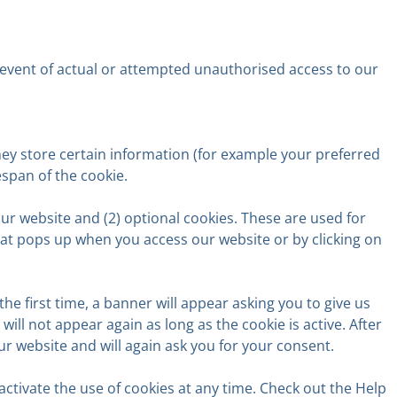
the event of actual or attempted unauthorised access to our
hey store certain information (for example your preferred
espan of the cookie.
our website and (2) optional cookies. These are used for
that pops up when you access our website or by clicking on
he first time, a banner will appear asking you to give us
ill not appear again as long as the cookie is active. After
 our website and will again ask you for your consent.
ctivate the use of cookies at any time. Check out the Help