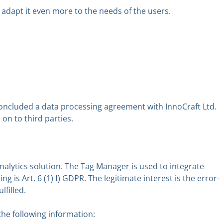
 adapt it even more to the needs of the users.
concluded a data processing agreement with InnoCraft Ltd.
on to third parties.
ytics solution. The Tag Manager is used to integrate
g is Art. 6 (1) f) GDPR. The legitimate interest is the error-
lfilled.
the following information: