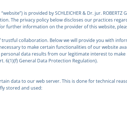
“website”) is provided by SCHLEICHER & Dr. jur. ROBERTZ Gm
on. The privacy policy below discloses our practices regard
or further information on the provider of this website, pleas
f trustful collaboration. Below we will provide you with i
ecessary to make certain functionalities of our website ava
r personal data results from our legitimate interest to make 
t. 6(1)(f) General Data Protection Regulation).
rtain data to our web server. This is done for technical re
efly stored and used: