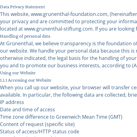
Data Privacy Statement
This website, www.grunenthal-foundation.com, (hereinafter 
your privacy and are committed to protecting your informati
located at www.grunenthal-stiftung.com. If you are looking f
Handling of personal data
At Grünenthal, we believe transparency is the foundation o
our website. We handle your personal data because this is n
otherwise indicated, the legal basis for the handling of you
you and to promote our business interests, according to (Ar
Using our Website
1.1.1 Accessing our Website
When you call up our website, your browser will transfer ce
available. In particular, the following data are collected, bri
IP address
Date and time of access
Time zone difference to Greenwich Mean Time (GMT)
Content of request (specific site)
Status of access/HTTP status code