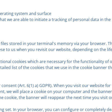
perating system and surface
 that we are able to initiate a tracking of personal data in 
t files stored in your terminal's memory via your browser. T
se to us when you revisit our website, depending on the lif
tional cookies which are necessary for the functionality of 
ailed list of the cookies that we use in the cookie banner 
consent (Art. 6(1) a) GDPR). When you visit our website for t
ent, we will place a cookie on your computer and the banner w
e the cookie, the banner will reappear the next time you visit
g set. In your browser, you can configure or completely dea