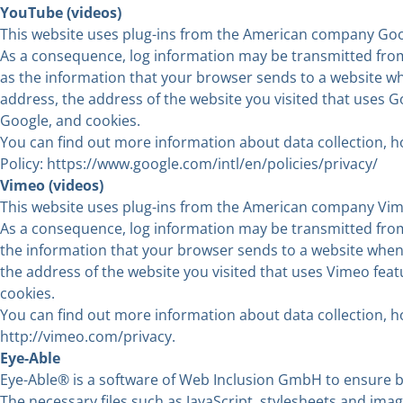
YouTube (videos)
This website uses plug-ins from the American company Goo
As a consequence, log information may be transmitted from 
as the information that your browser sends to a website wh
address, the address of the website you visited that uses G
Google, and cookies.
You can find out more information about data collection, ho
Policy:
https://www.google.com/intl/en/policies/privacy
/
Vimeo (videos)
This website uses plug-ins from the American company Vime
As a consequence, log information may be transmitted from 
the information that your browser sends to a website when 
the address of the website you visited that uses Vimeo fea
cookies.
You can find out more information about data collection, ho
http://vimeo.com/privacy
.
Eye-Able
Eye-Able® is a software of Web Inclusion GmbH to ensure ba
The necessary files such as JavaScript, stylesheets and ima