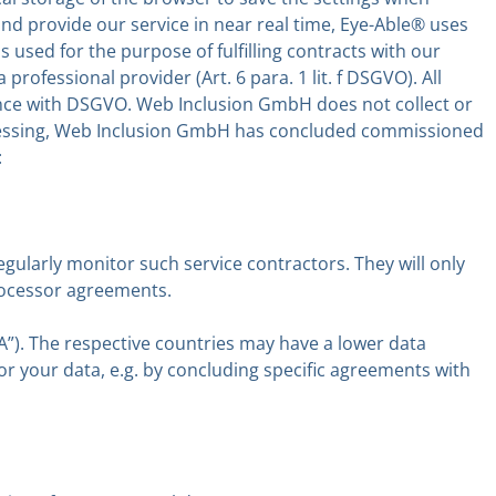
s and provide our service in near real time, Eye-Able® uses
used for the purpose of fulfilling contracts with our
 professional provider (Art. 6 para. 1 lit. f DSGVO). All
dance with DSGVO. Web Inclusion GmbH does not collect or
rocessing, Web Inclusion GmbH has concluded commissioned
:
regularly monitor such service contractors. They will only
processor agreements.
A”). The respective countries may have a lower data
for your data, e.g. by concluding specific agreements with