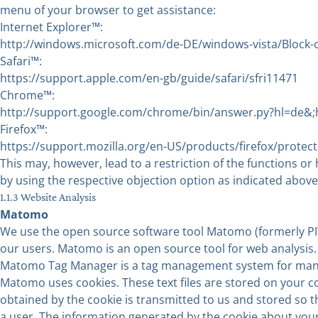
menu of your browser to get assistance:
Internet Explorer™:
http://windows.microsoft.com/de-DE/windows-vista/Block-o
Safari™:
https://support.apple.com/en-gb/guide/safari/sfri11471
Chrome™:
http://support.google.com/chrome/bin/answer.py?hl=de
Firefox™:
https://support.mozilla.org/en-US/products/firefox/protect
This may, however, lead to a restriction of the functions or
by using the respective objection option as indicated above
1.1.3 Website Analysis
Matomo
We use the open source software tool Matomo (formerly PIWI
our users. Matomo is an open source tool for web analysis.
Matomo Tag Manager is a tag management system for managi
Matomo uses cookies. These text files are stored on your c
obtained by the cookie is transmitted to us and stored so
a user. The information generated by the cookie about your u