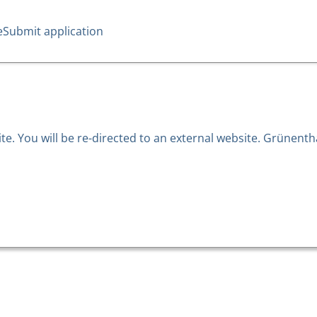
e
Submit application
. You will be re-directed to an external website. Grünentha