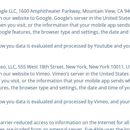
gle LLC, 1600 Amphitheater Parkway, Mountain View, CA 940
our website to Google. Google’s server in the United States
en you visit, or the information that your mobile app sends
oogle features, the browser type and settings, the date and
w you data is evaluated and processed by Youtube and your r
o, LLC, 555 West 18th Street, New York, New York 10011, U
our website to Vimeo. Vimeo’s server in the United States t
you visit, or the information that your mobile app sends wh
tures, the browser type and settings, the date and time of 
w you data is evaluated and processed by Vimeo, and your rig
rrier-reduced access to information on the Internet for all
ges are loaded from an external server. Eye-Able uses the lo