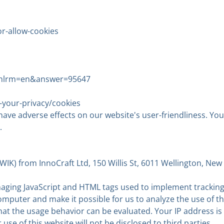
r-allow-cookies
&;hlrm=en&answer=95647
-your-privacy/cookies
 have adverse effects on our website's user-friendliness. You
.
K) from InnoCraft Ltd, 150 Willis St, 6011 Wellington, New 
ng JavaScript and HTML tags used to implement tracking, 
omputer and make it possible for us to analyze the use of t
 that the usage behavior can be evaluated. Your IP addres
se of this website will not be disclosed to third parties.