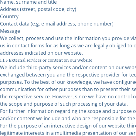
Name, surname and title
Address (street, postal code, city)
Country
Contact data (e.g. e-mail address, phone number)
Message
We collect, process and use the information you provide via
us in contact forms for as long as we are legally obliged to
addresses indicated on our website.
1.1.5 External services or content on our website
We include third-party services and/or content on our webs
exchanged between you and the respective provider for tech
purposes. To the best of our knowledge, we have configured
communication for other purposes than to present their ser
the respective service. However, since we have no control o
the scope and purpose of such processing of your data.
For further information regarding the scope and purpose of
and/or content we include and who are responsible for the p
For the purpose of an interactive design of our website th
legitimate interests in a multimedia presentation of our serv