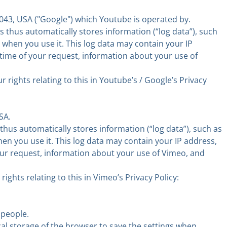
43, USA ("Google") which Youtube is operated by.
 thus automatically stores information (“log data”), such
 when you use it. This log data may contain your IP
 time of your request, information about your use of
ights relating to this in Youtube’s / Google’s Privacy
SA.
hus automatically stores information (“log data”), such as
en you use it. This log data may contain your IP address,
your request, information about your use of Vimeo, and
hts relating to this in Vimeo’s Privacy Policy:
 people.
cal storage of the browser to save the settings when