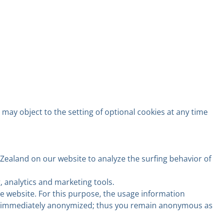
 may object to the setting of optional cookies at any time
Zealand on our website to analyze the surfing behavior of
analytics and marketing tools.
he website. For this purpose, the usage information
s is immediately anonymized; thus you remain anonymous as