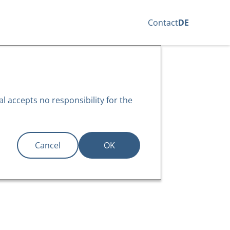
Contact
DE
l accepts no responsibility for the
Cancel
OK