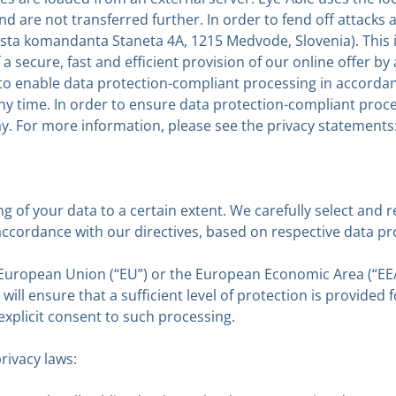
 and are not transferred further. In order to fend off attack
ta komandanta Staneta 4A, 1215 Medvode, Slovenia). This is 
a secure, fast and efficient provision of our online offer by a
es to enable data protection-compliant processing in accor
 any time. In order to ensure data protection-compliant p
. For more information, please see the privacy statements
ng of your data to a certain extent. We carefully select and 
 accordance with our directives, based on respective data 
e European Union (“EU”) or the European Economic Area (“EE
ill ensure that a sufficient level of protection is provided 
 explicit consent to such processing.
rivacy laws: