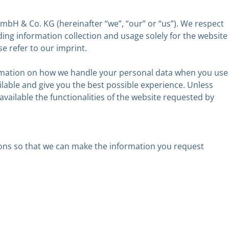
bH & Co. KG (hereinafter “we”, “our” or “us”). We respect
ing information collection and usage solely for the website
e refer to our imprint.
nformation on how we handle your personal data when you use
ilable and give you the best possible experience. Unless
available the functionalities of the website requested by
asons so that we can make the information you request