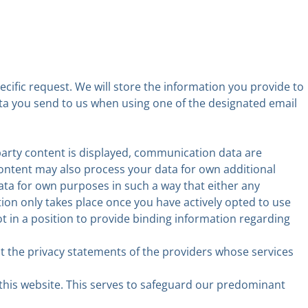
ecific request. We will store the information you provide to
data you send to us when using one of the designated email
party content is displayed, communication data are
content may also process your data for own additional
ta for own purposes in such a way that either any
on only takes place once you have actively opted to use
ot in a position to provide binding information regarding
t the privacy statements of the providers whose services
 this website. This serves to safeguard our predominant