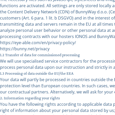
functions are activated. All settings are only stored locally
the Content Delivery Network (CDN) of BunnyWay d.o.o. (Ces
customers (Art. 6 para. 1 lit. b DSGVO) and in the interest of 
transmitting data and servers remain in the EU at all tim
analyze personal user behavior or other personal data at
processing contracts with our hosters IONOS and BunnyWay
https://eye-able.com/en/privacy-policy/
https://bunny.net/privacy
1.2 Transfer of data for commissioned processing
We will use specialised service contractors for the processi
process personal data upon our instruction and strictly in
1.3 Processing of data outside the EU/the EEA
Your data will partly be processed in countries outside th
protection level than European countries. In such cases, we w
our contractual partners. Alternatively, we will ask for your
2. Information regarding your rights
You have the following rights according to applicable data p
right of information about your personal data stored by us;