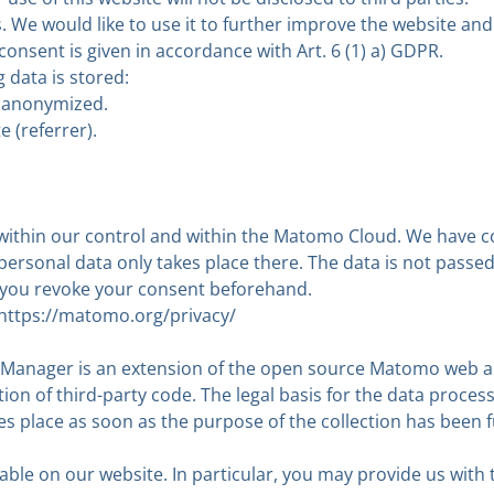
. We would like to use it to further improve the website and
consent is given in accordance with Art. 6 (1) a) GDPR.
g data is stored:
re anonymized.
 (referrer).
rs within our control and within the Matomo Cloud. We have 
ersonal data only takes place there. The data is not passed 
ss you revoke your consent beforehand.
https://matomo.org/privacy/
nager is an extension of the open source Matomo web anal
on of third-party code. The legal basis for the data processin
es place as soon as the purpose of the collection has been fu
able on our website. In particular, you may provide us with 