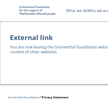
What we do
Who we ar
External link
You are now leaving the Grünenthal Foundation website
content of other websites.
Grünenthal Foundation
/
Privacy Statement