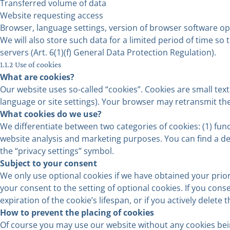
Transferred volume of data
Website requesting access
Browser, language settings, version of browser software o
We will also store such data for a limited period of time so
servers (Art. 6(1)(f) General Data Protection Regulation).
1.1.2 Use of cookies
What are cookies?
Our website uses so-called “cookies”. Cookies are small tex
language or site settings). Your browser may retransmit the
What cookies do we use?
We differentiate between two categories of cookies: (1) func
website analysis and marketing purposes. You can find a det
the “privacy settings” symbol.
Subject to your consent
We only use optional cookies if we have obtained your prior 
your consent to the setting of optional cookies. If you cons
expiration of the cookie’s lifespan, or if you actively delet
How to prevent the placing of cookies
Of course you may use our website without any cookies bein